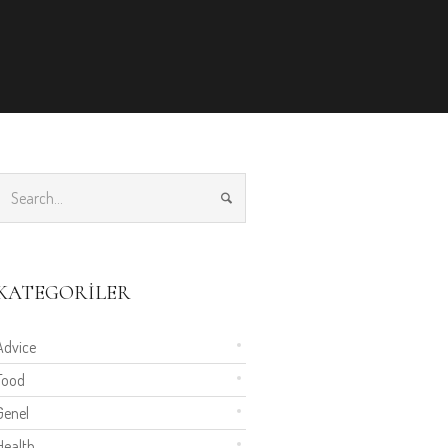
KATEGORILER
Advice
Food
Genel
Health