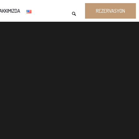
AKKIMIZDA
REZERVASYON