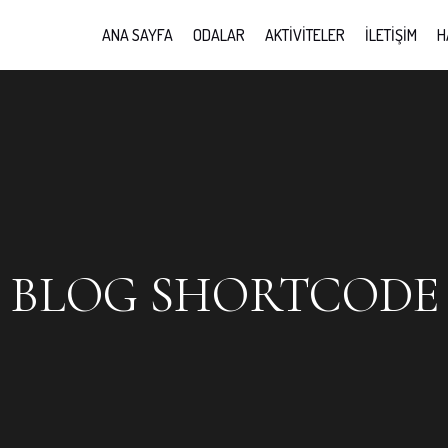
ANA SAYFA
ODALAR
AKTIVITELER
İLETIŞIM
H
BLOG SHORTCODE