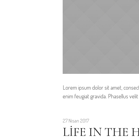
Lorem ipsum dolor sit amet, consect
enim feugiat gravida. Phasellus velit
27 Nisan 2017
LIFE IN THE