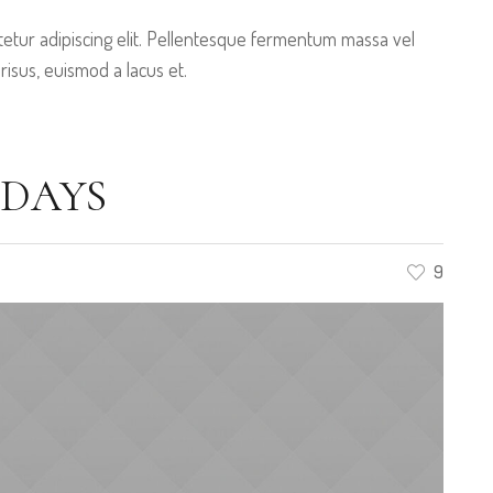
etur adipiscing elit. Pellentesque fermentum massa vel
 risus, euismod a lacus et.
IDAYS
9