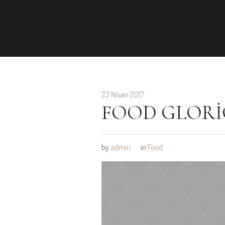
23 Nisan 2017
FOOD GLORI
by
admin
in
Food