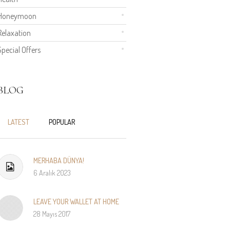
Honeymoon
Relaxation
Special Offers
BLOG
LATEST
POPULAR
MERHABA DÜNYA!
6 Aralık 2023
LEAVE YOUR WALLET AT HOME
28 Mayıs 2017