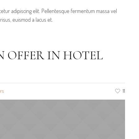
etur adipiscing elit. Pellentesque fermentum massa vel
 risus, euismod a lacus et.
OFFER IN HOTEL
rs
11