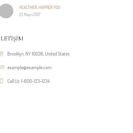
HEALTHIER, HAPPIER YOU
23 Mayıs 2017
İLETIŞIM
Brooklyn, NY 10036, United States
example@example.com
Call Us: 1-800-123-1234