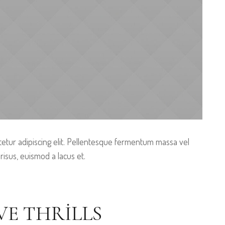
etur adipiscing elit. Pellentesque fermentum massa vel
 risus, euismod a lacus et.
VE THRILLS