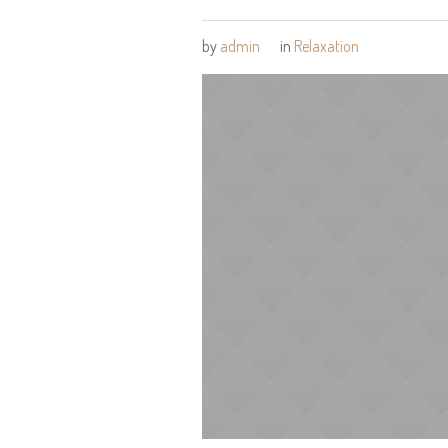
by
admin
in
Relaxation