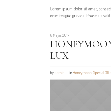
Lorem ipsum dolor sit amet, consect
enim feugiat gravida. Phasellus velit
6 Mayıs 2017
HONEYMOON 
LUX
by
admin
in
Honeymoon
,
Special Offe