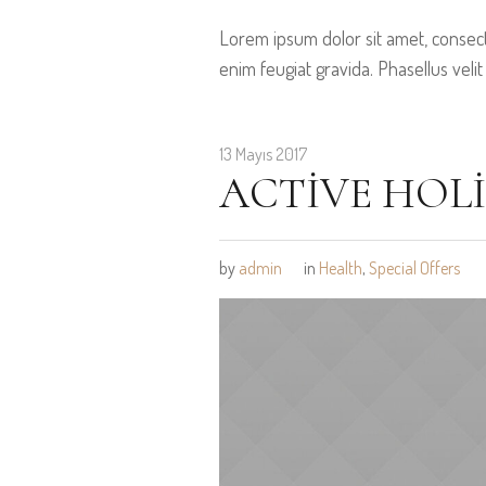
Lorem ipsum dolor sit amet, consect
enim feugiat gravida. Phasellus velit
13 Mayıs 2017
ACTIVE HOL
by
admin
in
Health
,
Special Offers