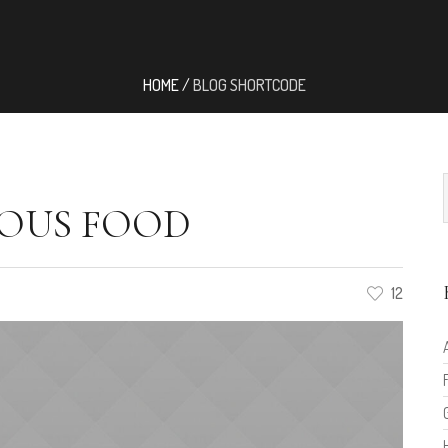
HOME
/
BLOG SHORTCODE
OUS FOOD
12