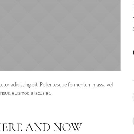
etur adipiscing elit. Pellentesque fermentum massa vel
 risus, euismod a lacus et.
 HERE AND NOW