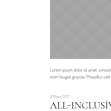
Lorem ipsum dolor sit amet, consect
enim feugiat gravida. Phasellus velit
9 Mayıs 2017
ALL-INCLUSI