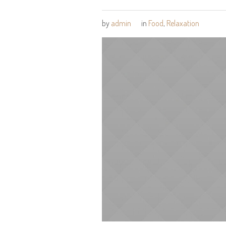
by
admin
in
Food
,
Relaxation